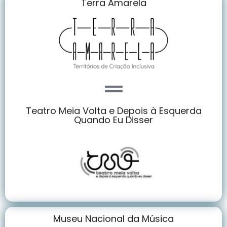
Terra Amarela
Teatro Meia Volta e Depois à Esquerda
Quando Eu Disser
Museu Nacional da Música