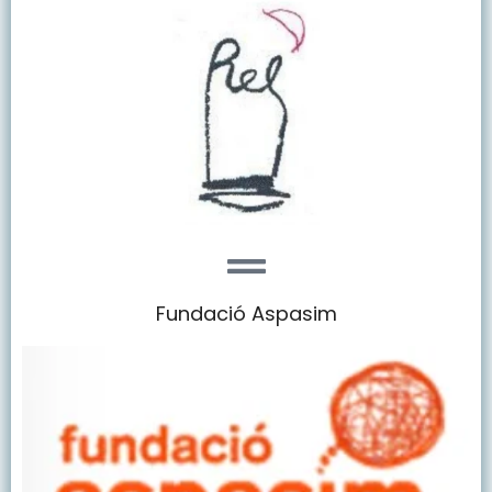
Fundació Aspasim