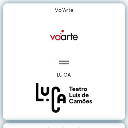
Vo’Arte
LU.CA