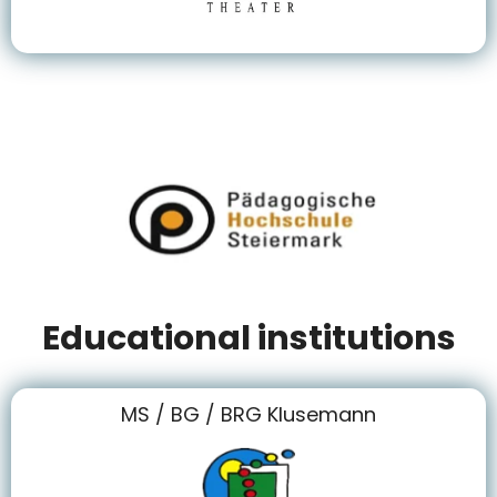
Educational institutions
MS / BG / BRG Klusemann