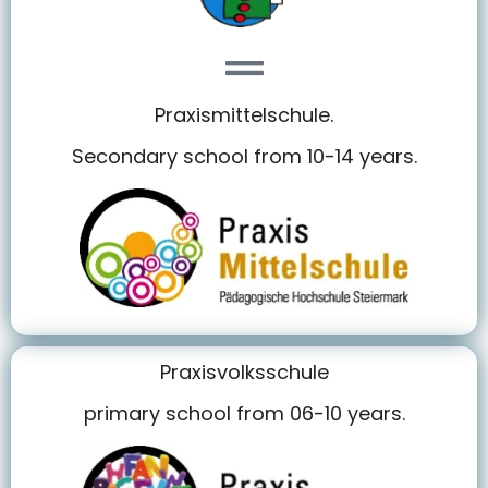
Praxismittelschule.
Secondary school from 10-14 years.
Praxisvolksschule
primary school from 06-10 years.