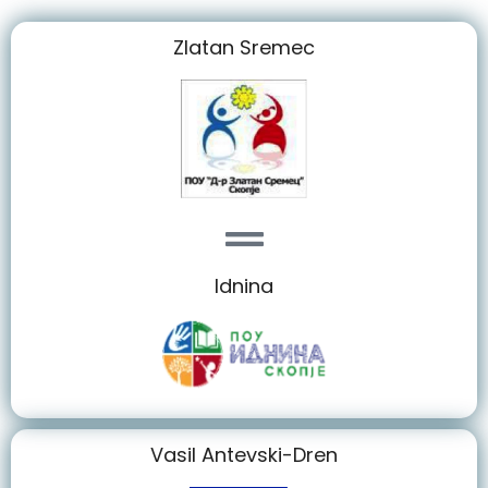
Zlatan Sremec
Idnina
Vasil Antevski-Dren