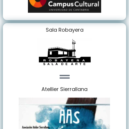
Sala Robayera
Atellier Sierrallana