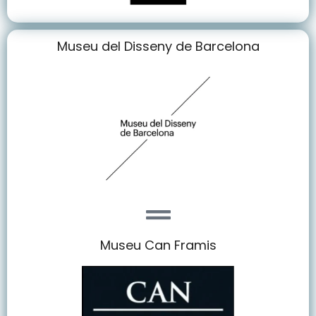
Museu del Disseny de Barcelona
Museu Can Framis