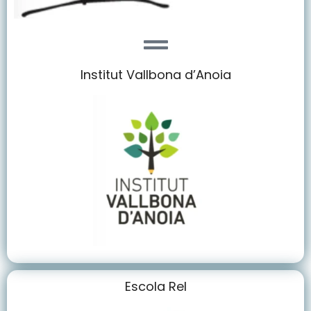
Institut Vallbona d’Anoia
Escola Rel