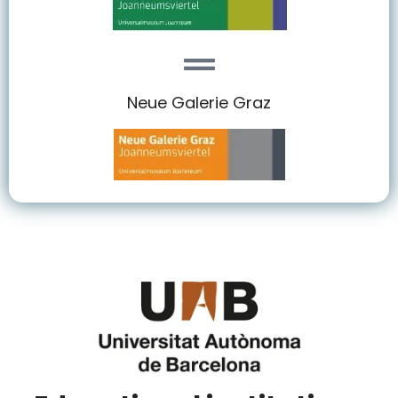
Neue Galerie Graz