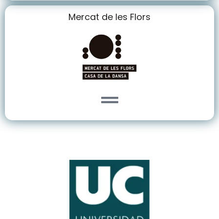
Mercat de les Flors