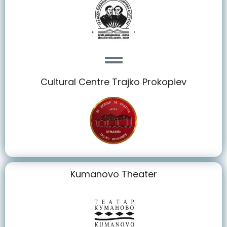
Cultural Centre Trajko Prokopiev
Kumanovo Theater