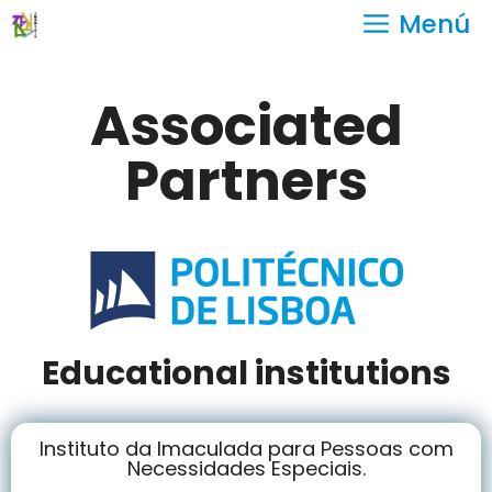
Menú
Associated
Partners
Educational institutions
Instituto da Imaculada para Pessoas com
Necessidades Especiais.