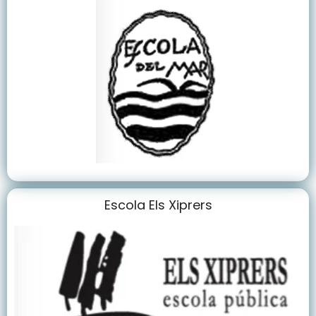
Escola Els Xiprers