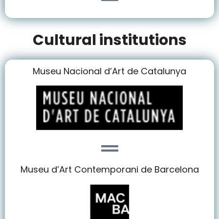
Cultural institutions
Museu Nacional d’Art de Catalunya
Museu d’Art Contemporani de Barcelona