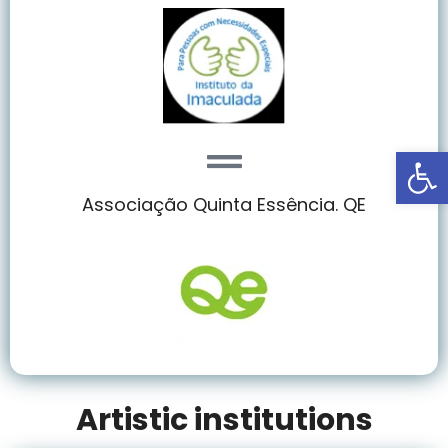
Abrir
Associação Quinta Essência. QE
Artistic institutions