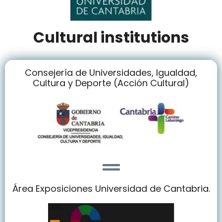
Cultural institutions
Consejería de Universidades, Igualdad,
Cultura y Deporte (Acción Cultural)
Área Exposiciones Universidad de Cantabria.