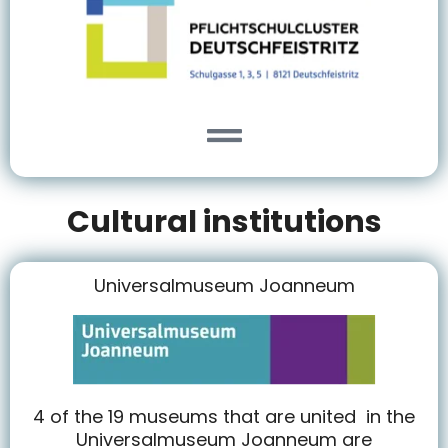
Cultural institutions
Universalmuseum Joanneum
4 of the 19 museums that are united in the
Universalmuseum Joanneum are