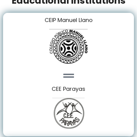
Educational institutions
CEIP Manuel Llano
CEE Parayas