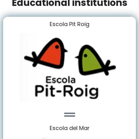
Educational institutions
Escola Pit Roig
Escola del Mar