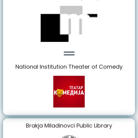
National Institution Theater of Comedy
Brakja Miladinovci Public Library