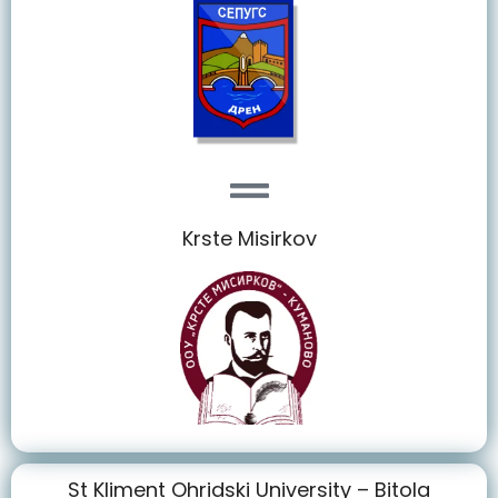
Krste Misirkov
St Kliment Ohridski University – Bitola