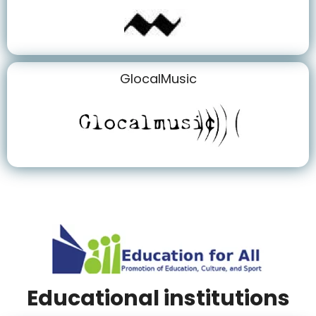
GlocalMusic
Educational institutions