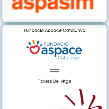
Fundació Aspace Catalunya
Tallers Bellvitge