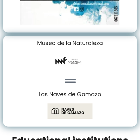
Museo de la Naturaleza
Las Naves de Gamazo