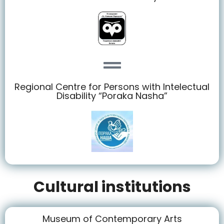
Regional Centre for Persons with Intelectual
Disability “Poraka Nasha”
Cultural institutions
Museum of Contemporary Arts