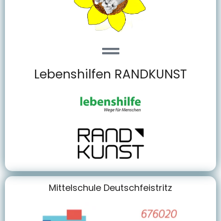
Lebenshilfen RANDKUNST
Mittelschule Deutschfeistritz