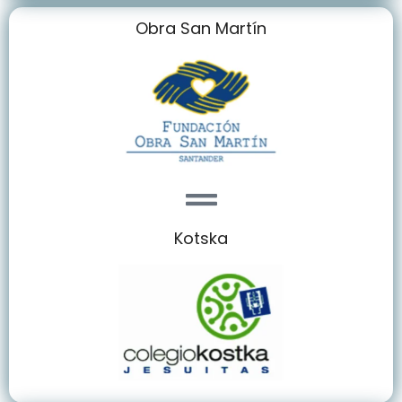
Obra San Martín
Kotska