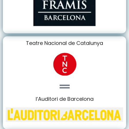
Teatre Nacional de Catalunya
l’Auditori de Barcelona