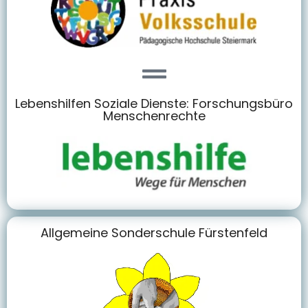
Lebenshilfen Soziale Dienste: Forschungsbüro
Menschenrechte
Allgemeine Sonderschule Fürstenfeld