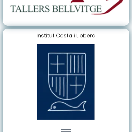
Institut Costa i Llobera