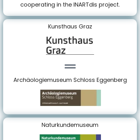
cooperating in the INARTdis project.
Kunsthaus Graz
Archäologiemuseum Schloss Eggenberg
Naturkundemuseum