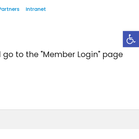
Partners
Intranet
Abrir
d go to the "Member Login" page