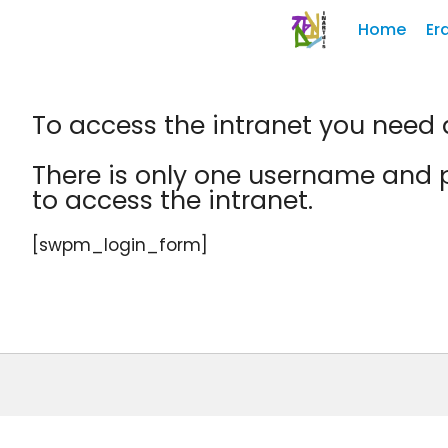
Home
Er
To access the intranet you nee
There is only one username and p
to access the intranet.
[swpm_login_form]