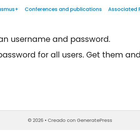
asmus+
Conferences and publications
Associated 
d an username and password.
assword for all users. Get them an
© 2026
• Creado con
GeneratePress