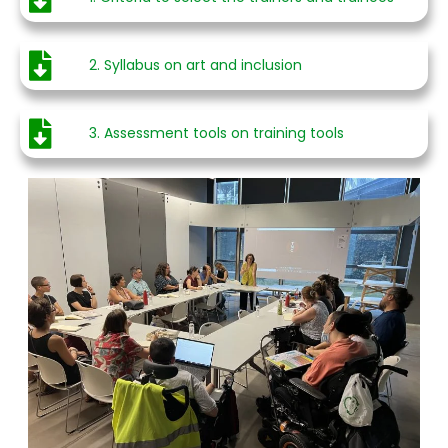
2. Syllabus on art and inclusion
3. Assessment tools on training tools