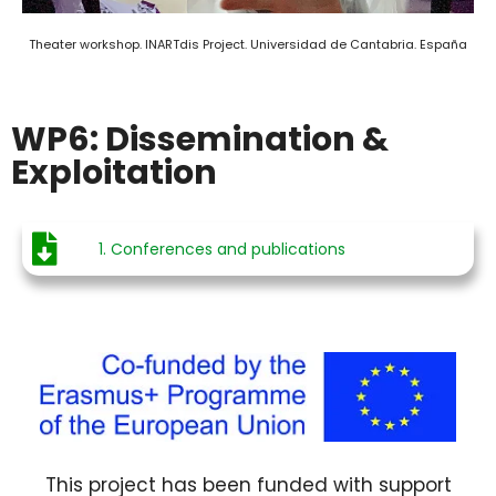
Theater workshop. INARTdis Project. Universidad de Cantabria. España
WP6: Dissemination &
Exploitation
1. Conferences and publications
This project has been funded with support