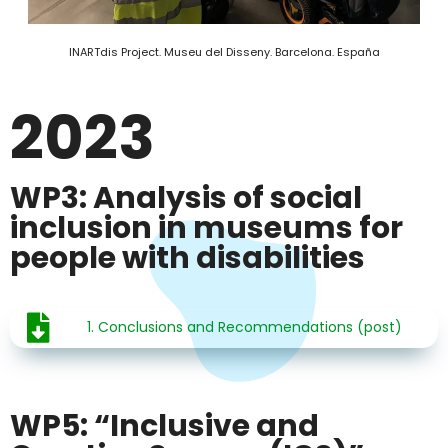
INARTdis Project. Museu del Disseny. Barcelona. España
2023
WP3: Analysis of social
inclusion in museums for
people with disabilities
1. Conclusions and Recommendations (post)
WP5: “Inclusive and