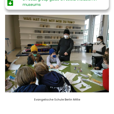
museums
Evangelische Schule Berlin Mitte