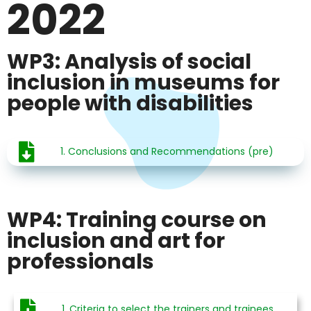
2022
WP3: Analysis of social
inclusion in museums for
people with disabilities
1. Conclusions and Recommendations (pre)
WP4: Training course on
inclusion and art for
professionals
1. Criteria to select the trainers and trainees