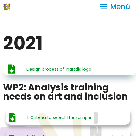
Menú
2021
Design process of Inartdis logo
WP2: Analysis training
needs on art and inclusion
1. Criteria to select the sample