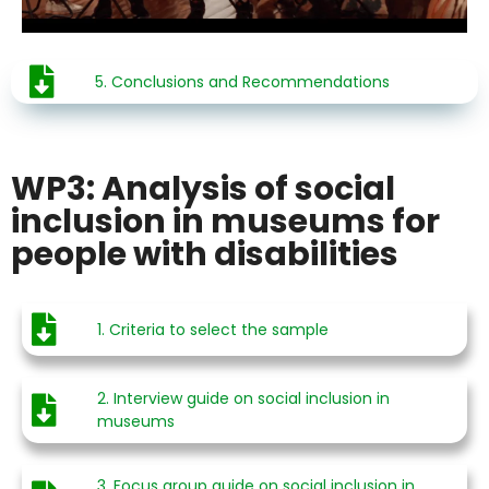
5. Conclusions and Recommendations
WP3: Analysis of social
inclusion in museums for
people with disabilities
1. Criteria to select the sample
2. Interview guide on social inclusion in
museums
3. Focus group guide on social inclusion in