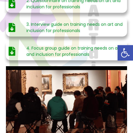
2. Questionnaire on training needs on art and
inclusion for professionals
3. Interview guide on training needs on art and
inclusion for professionals
Abrir
4. Focus group guide on training needs on art
and inclusion for professionals