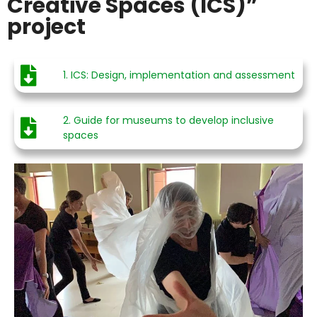
Creative Spaces (ICS)”
project
1. ICS: Design, implementation and assessment
2. Guide for museums to develop inclusive
spaces